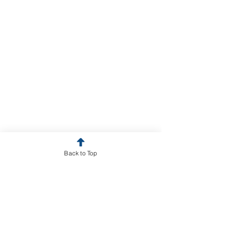
Back to Top
GLOBAL PROGRAMS for
RESEARCH & TRAINING
Uganda: Partners